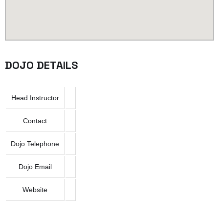
DOJO DETAILS
Head Instructor
Contact
Dojo Telephone
Dojo Email
Website