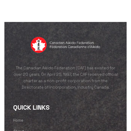
The Canadian Aikido Federation (CAF) has existed for
over 20 years. On April 25, 1997, the CAF received official
charter as a non-profit corporation from the
Directorate of Incorporation, Industry Canada.
QUICK LINKS
Home