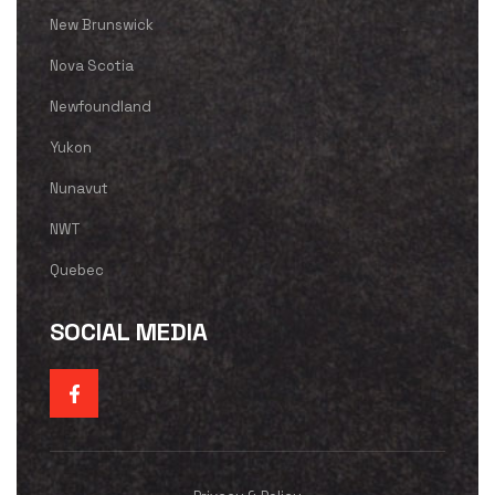
New Brunswick
Nova Scotia
Newfoundland
Yukon
Nunavut
NWT
Quebec
SOCIAL MEDIA