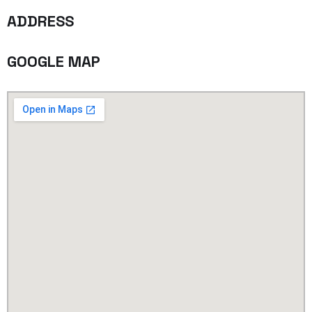
ADDRESS
GOOGLE MAP