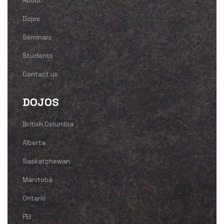
About
Dojos
Seminars
Students
Contact us
DOJOS
British Columbia
Alberta
Saskatchewan
Manitoba
Ontario
PEI