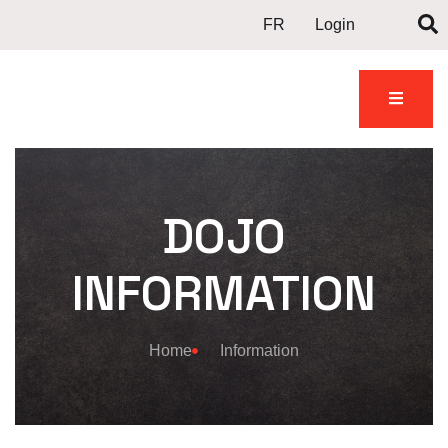
FR
Login
DOJO
INFORMATION
Home
Information