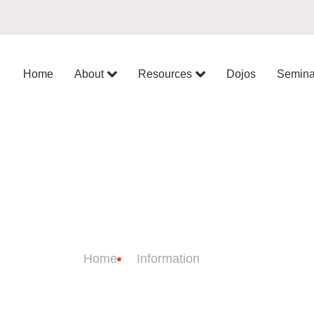
Home
About
Resources
Dojos
Semina
JO INFORMATI
Home
Information