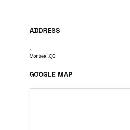
ADDRESS
,
Montreal,QC
GOOGLE MAP