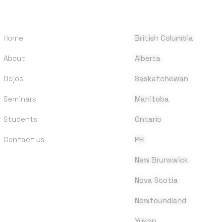
QUICK LINKS
DOJOS
Home
British Columbia
About
Alberta
Dojos
Saskatchewan
Seminars
Manitoba
Students
Ontario
Contact us
PEI
New Brunswick
Nova Scotia
Newfoundland
Yukon