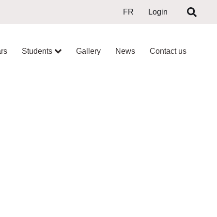
FR
Login
rs
Students
Gallery
News
Contact us
ON