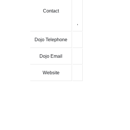
Contact
,
Dojo Telephone
Dojo Email
Website