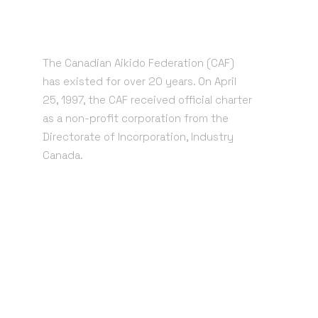
The Canadian Aikido Federation (CAF)
has existed for over 20 years. On April
25, 1997, the CAF received official charter
as a non-profit corporation from the
Directorate of Incorporation, Industry
Canada.