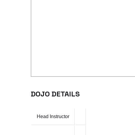
DOJO DETAILS
Head Instructor