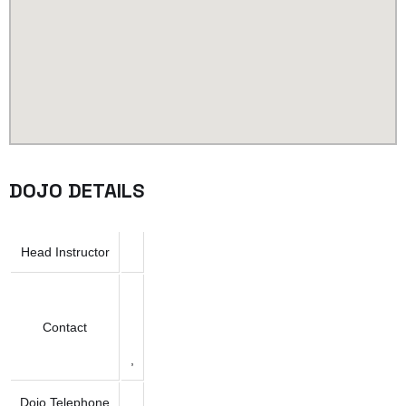
DOJO DETAILS
Head Instructor
Contact
,
Dojo Telephone