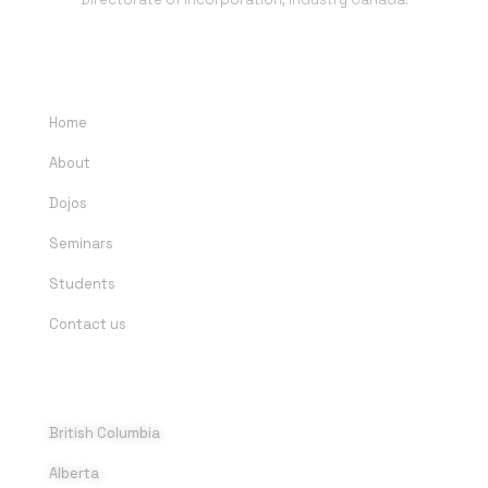
QUICK LINKS
Home
About
Dojos
Seminars
Students
Contact us
DOJOS
British Columbia
Alberta