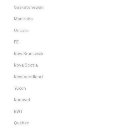
Saskatchewan
Manitoba
Ontario
PEI
New Brunswick
Nova Scotia
Newfoundland
Yukon
Nunavut
NWT
Quebec