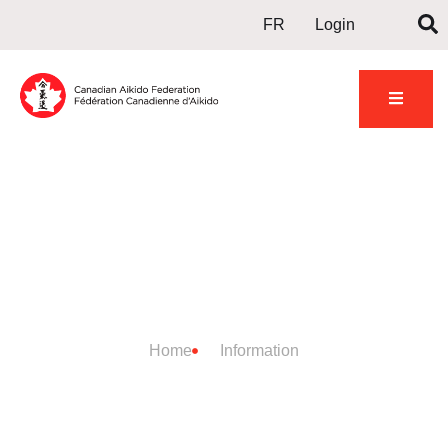
FR
Login
DOJO
INFORMATION
Home
Information