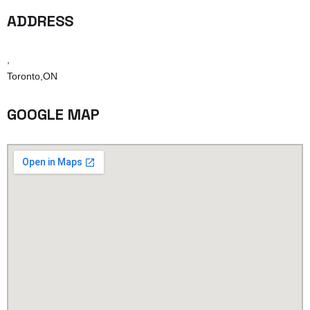
ADDRESS
,
Toronto,ON
GOOGLE MAP