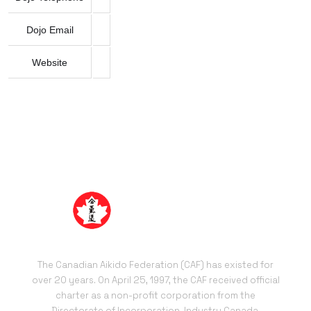
Dojo Email
Website
The Canadian Aikido Federation (CAF) has existed for
over 20 years. On April 25, 1997, the CAF received official
charter as a non-profit corporation from the
Directorate of Incorporation, Industry Canada.