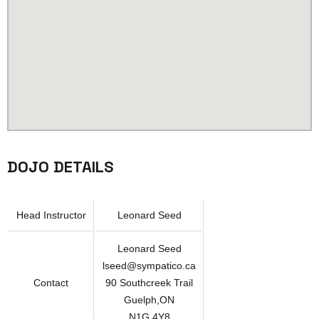
DOJO DETAILS
Head Instructor
Leonard Seed
Leonard Seed
lseed@sympatico.ca
Contact
90 Southcreek Trail
Guelph,ON
N1G 4Y8