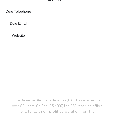
Dojo Telephone
Dojo Email
Website
The Canadian Aikido Federation (CAF) has existed for
over 20 years. On April 25, 1997, the CAF received official
charter as a non-profit corporation from the