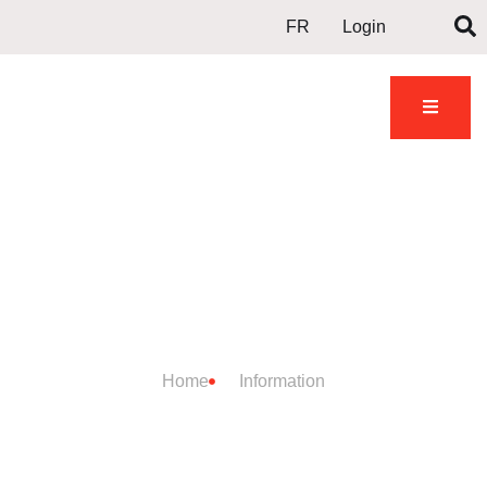
FR
Login
DOJO
INFORMATION
Home
Information