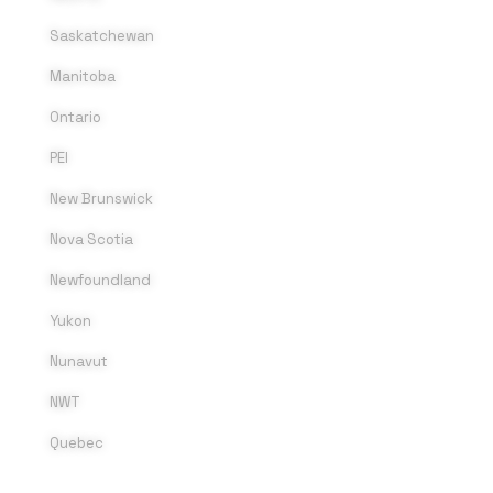
Saskatchewan
Manitoba
Ontario
PEI
New Brunswick
Nova Scotia
Newfoundland
Yukon
Nunavut
NWT
Quebec