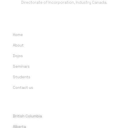
Directorate of Incorporation, Industry Canada.
QUICK LINKS
Home
About
Dojos
Seminars
Students
Contact us
DOJOS
British Columbia
Alberta