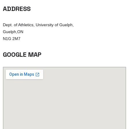
ADDRESS
Dept. of Athletics, University of Guelph,
Guelph,ON
N1G 2M7
GOOGLE MAP