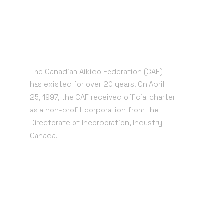
The Canadian Aikido Federation (CAF)
has existed for over 20 years. On April
25, 1997, the CAF received official charter
as a non-profit corporation from the
Directorate of Incorporation, Industry
Canada.