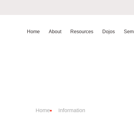
Home
About
Resources
Dojos
Semi
JO INFORMATI
Home
Information