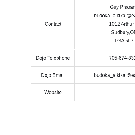
Guy Phara
budoka_aikikai@ea
Contact
1012 Arthur
Sudbury,O
P3A 5L7
Dojo Telephone
705-674-83
Dojo Email
budoka_aikikai@ea
Website