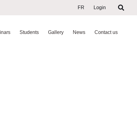
FR
Login
nars
Students
Gallery
News
Contact us
ON