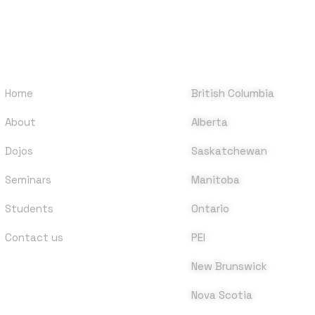
QUICK LINKS
DOJOS
Home
British Columbia
About
Alberta
Dojos
Saskatchewan
Seminars
Manitoba
Students
Ontario
Contact us
PEI
New Brunswick
Nova Scotia