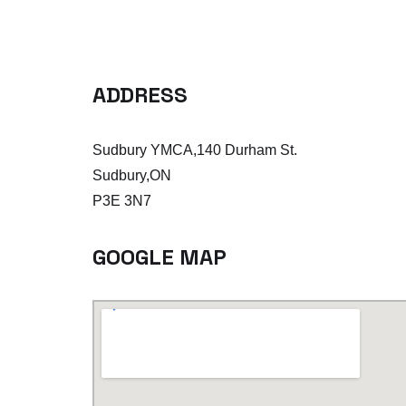
ADDRESS
Sudbury YMCA,140 Durham St.
Sudbury,ON
P3E 3N7
GOOGLE MAP