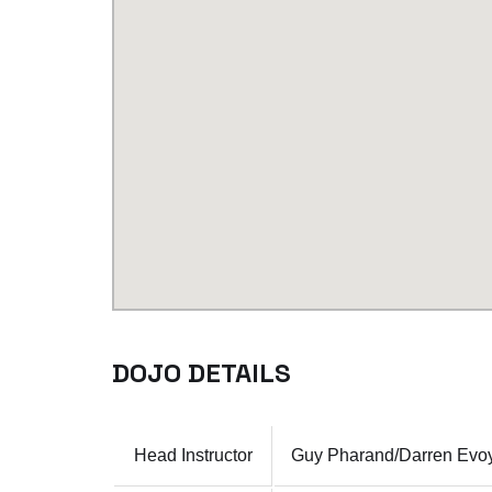
DOJO DETAILS
Head Instructor
Guy Pharand/Darren Evoy