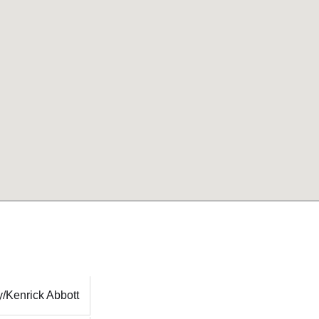
/Kenrick Abbott