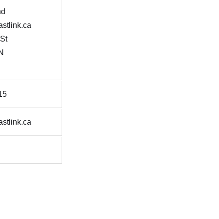
nd
stlink.ca
 St
N
15
stlink.ca