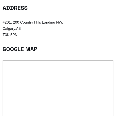
ADDRESS
#201, 200 Country Hills Landing NW,
Calgary,AB
T3K 5P3
GOOGLE MAP