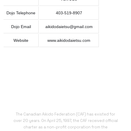
Dojo Telephone
403-519-8907
Dojo Email
aikidodaietsu@gmail.com
Website
www.aikidodaietsu.com
The Canadian Aikido Federation (CAF) has existed for
over 20 years. On April 25, 1997, the CAF received official
charter as a non-profit corporation from the