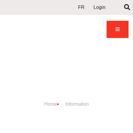
FR
Login
DOJO
INFORMATION
Home
Information