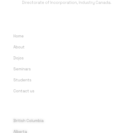
Directorate of Incorporation, Industry Canada.
QUICK LINKS
Home
About
Dojos
Seminars
Students
Contact us
DOJOS
British Columbia
Alberta