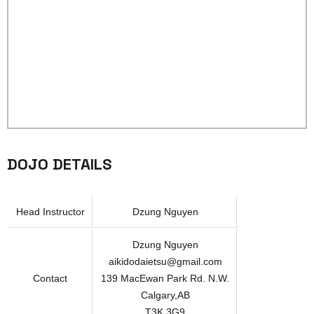
DOJO DETAILS
Head Instructor
Dzung Nguyen
Dzung Nguyen
aikidodaietsu@gmail.com
Contact
139 MacEwan Park Rd. N.W.
Calgary,AB
T3K 3G9