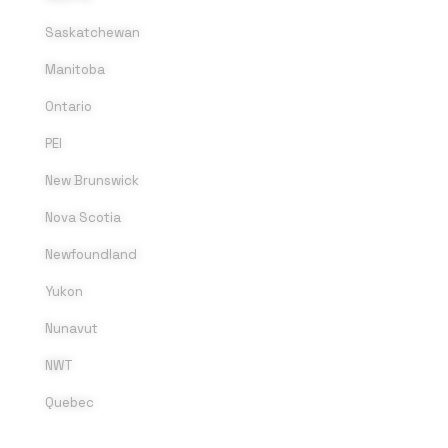
Saskatchewan
Manitoba
Ontario
PEI
New Brunswick
Nova Scotia
Newfoundland
Yukon
Nunavut
NWT
Quebec