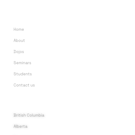
QUICK LINKS
Home
About
Dojos
Seminars
Students
Contact us
DOJOS
British Columbia
Alberta