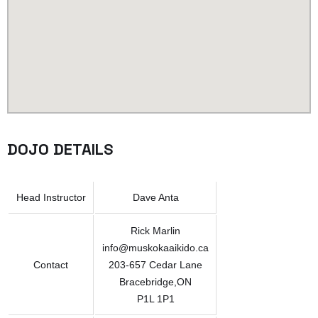
DOJO DETAILS
Head Instructor
Dave Anta
Rick Marlin
info@muskokaaikido.ca
Contact
203-657 Cedar Lane
Bracebridge,ON
P1L 1P1