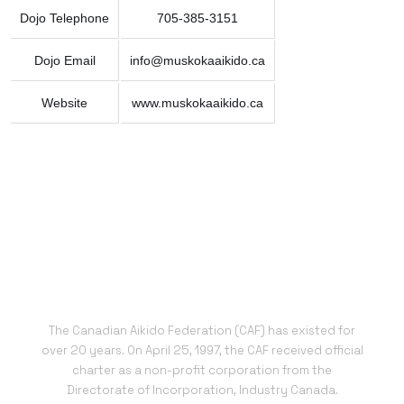
Dojo Telephone
705-385-3151
Dojo Email
info@muskokaaikido.ca
Website
www.muskokaaikido.ca
The Canadian Aikido Federation (CAF) has existed for
over 20 years. On April 25, 1997, the CAF received official
charter as a non-profit corporation from the
Directorate of Incorporation, Industry Canada.