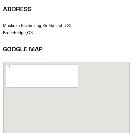
ADDRESS
Muskoka Kickboxing,35 Manitoba St
Bracebridge,ON
GOOGLE MAP