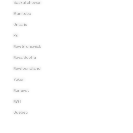
Saskatchewan
Manitoba
Ontario
PEI
New Brunswick
Nova Scotia
Newfoundland
Yukon
Nunavut
NWT
Quebec
SOCIAL MEDIA