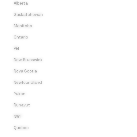
Alberta
Saskatchewan
Manitoba
Ontario
PEI
New Brunswick
Nova Scotia
Newfoundland
Yukon
Nunavut
NWT
Quebec