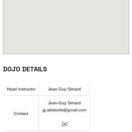
DOJO DETAILS
Head Instructor
Jean-Guy Simard
Jean-Guy Simard
jg.aikidoriki@gmail.com
Contact
,QC