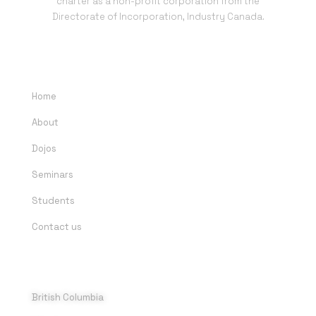
charter as a non-profit corporation from the
Directorate of Incorporation, Industry Canada.
QUICK LINKS
Home
About
Dojos
Seminars
Students
Contact us
DOJOS
British Columbia