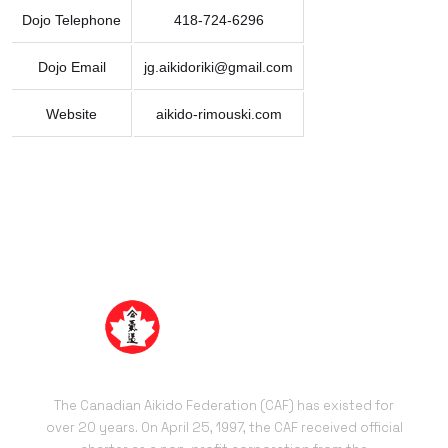
Dojo Telephone
418-724-6296
Dojo Email
jg.aikidoriki@gmail.com
Website
aikido-rimouski.com
The Canadian Aikido Federation (CAF) has existed for
over 20 years. On April 25, 1997, the CAF received official