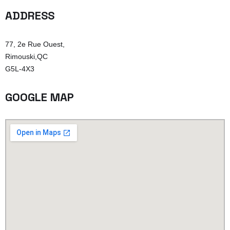
ADDRESS
77, 2e Rue Ouest,
Rimouski,QC
G5L-4X3
GOOGLE MAP