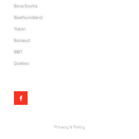
Nova Scotia
Newfoundland
Yukon
Nunavut
NWT
Quebec
SOCIAL MEDIA
Privacy & Policy