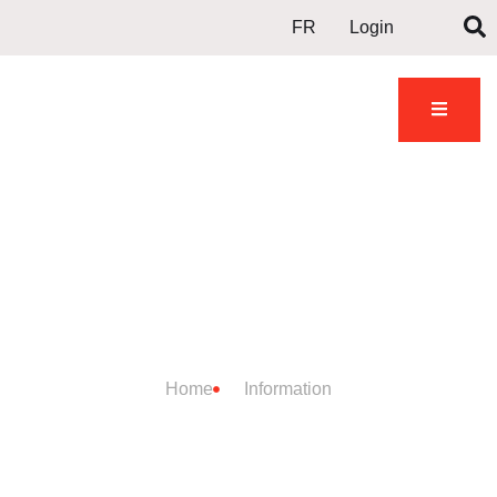
FR
Login
DOJO
INFORMATION
Home
Information