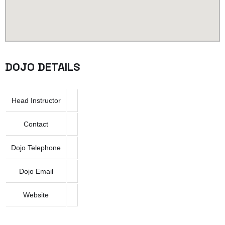
DOJO DETAILS
Head Instructor
Contact
Dojo Telephone
Dojo Email
Website