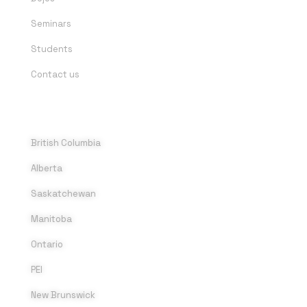
Seminars
Students
Contact us
DOJOS
British Columbia
Alberta
Saskatchewan
Manitoba
Ontario
PEI
New Brunswick