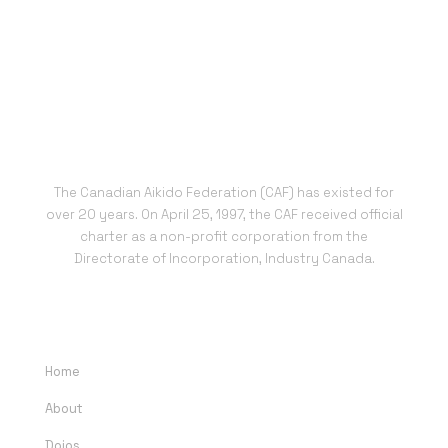
The Canadian Aikido Federation (CAF) has existed for
over 20 years. On April 25, 1997, the CAF received official
charter as a non-profit corporation from the
Directorate of Incorporation, Industry Canada.
QUICK LINKS
Home
About
Dojos