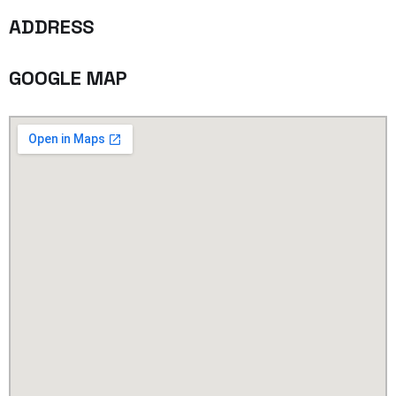
ADDRESS
GOOGLE MAP