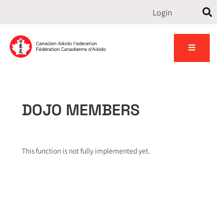
Login
Contact
udents
Gallery
News
us
DOJO MEMBERS
This function is not fully implemented yet.