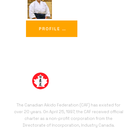
PROFILE …
The Canadian Aikido Federation (CAF) has existed for
over 20 years. On April 25, 1997, the CAF received official
charter as a non-profit corporation from the
Directorate of Incorporation, Industry Canada.