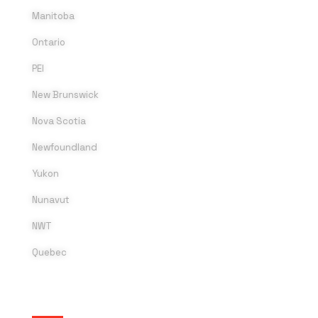
Manitoba
Ontario
PEI
New Brunswick
Nova Scotia
Newfoundland
Yukon
Nunavut
NWT
Quebec
SOCIAL MEDIA