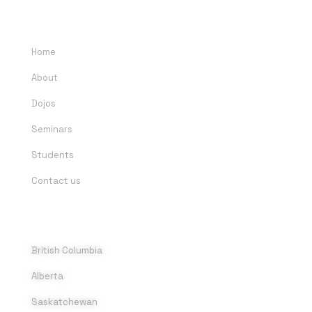
QUICK LINKS
Home
About
Dojos
Seminars
Students
Contact us
DOJOS
British Columbia
Alberta
Saskatchewan