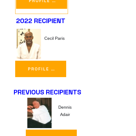
PROFILE …
2022 RECIPIENT
Cecil Paris
PROFILE …
PREVIOUS RECIPIENTS
Dennis
Adair