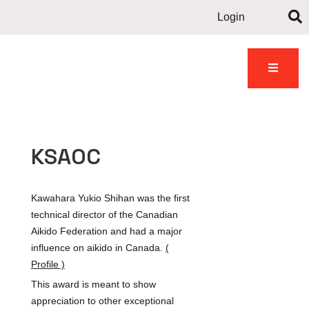
Login
Contact
dents
Gallery
News
us
KSAOC
Kawahara Yukio Shihan was the first
technical director of the Canadian
Aikido Federation and had a major
influence on aikido in Canada.
(
Profile )
This award is meant to show
appreciation to other exceptional