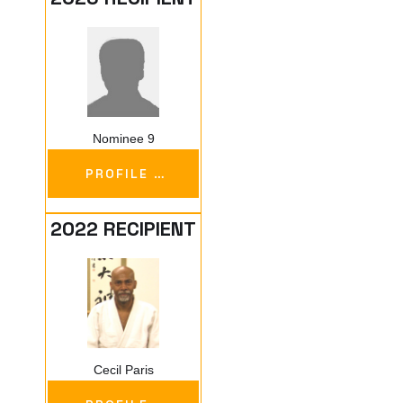
Nominee 9
PROFILE …
2022 RECIPIENT
Cecil Paris