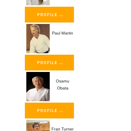
PROFILE …
Paul Martin
PROFILE …
Osamu
Obata
PROFILE …
Fran Turner