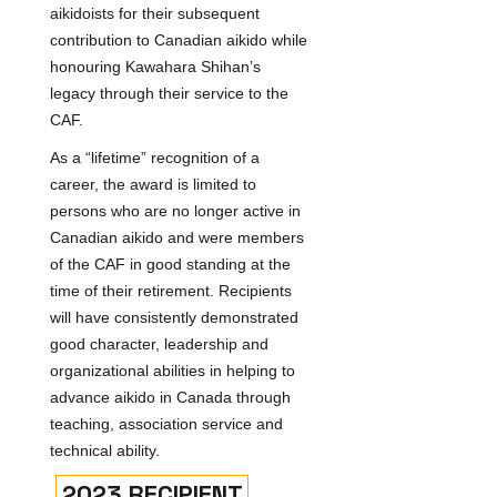
aikidoists for their subsequent
contribution to Canadian aikido while
honouring Kawahara Shihan’s
legacy through their service to the
CAF.
As a “lifetime” recognition of a
career, the award is limited to
persons who are no longer active in
Canadian aikido and were members
of the CAF in good standing at the
time of their retirement. Recipients
will have consistently demonstrated
good character, leadership and
organizational abilities in helping to
advance aikido in Canada through
teaching, association service and
technical ability.
2023 RECIPIENT