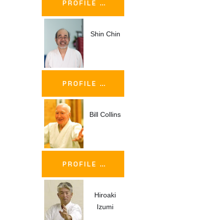
PROFILE …
Shin Chin
PROFILE …
Bill Collins
PROFILE …
Hiroaki
Izumi