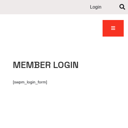
Login
Contact
dents
Gallery
News
us
MEMBER LOGIN
[swpm_login_form]