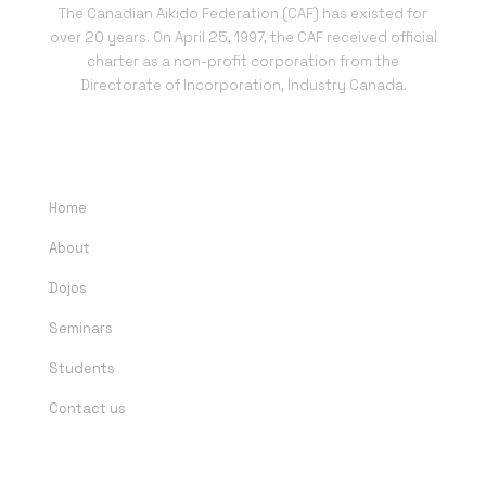
The Canadian Aikido Federation (CAF) has existed for
over 20 years. On April 25, 1997, the CAF received official
charter as a non-profit corporation from the
Directorate of Incorporation, Industry Canada.
QUICK LINKS
Home
About
Dojos
Seminars
Students
Contact us
DOJOS