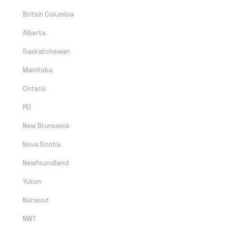
British Columbia
Alberta
Saskatchewan
Manitoba
Ontario
PEI
New Brunswick
Nova Scotia
Newfoundland
Yukon
Nunavut
NWT