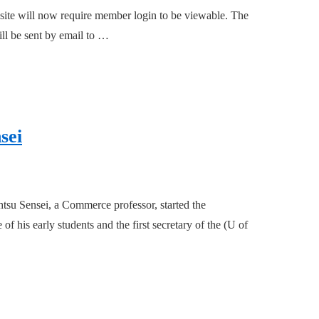
site will now require member login to be viewable. The
ill be sent by email to …
sei
tsu Sensei, a Commerce professor, started the
his early students and the first secretary of the (U of