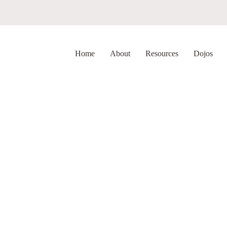
Home
About
Resources
Dojos