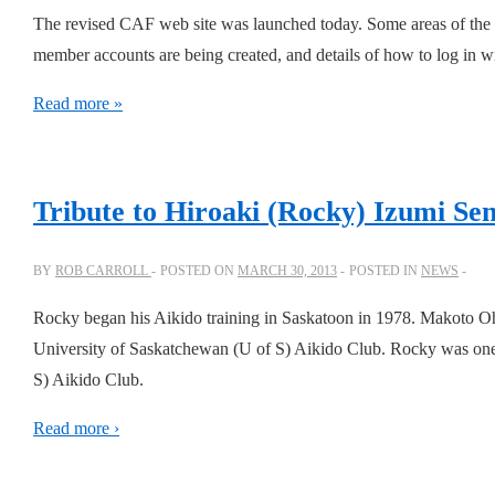
The revised CAF web site was launched today. Some areas of the 
member accounts are being created, and details of how to log in w
Read more »
Tribute to Hiroaki (Rocky) Izumi Sen
BY
ROB CARROLL
POSTED ON
MARCH 30, 2013
POSTED IN
NEWS
Rocky began his Aikido training in Saskatoon in 1978. Makoto Oh
University of Saskatchewan (U of S) Aikido Club. Rocky was one of 
S) Aikido Club.
Read more ›