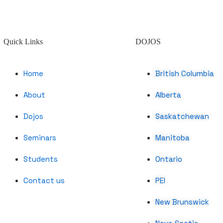
Quick Links
DOJOS
Home
British Columbia
About
Alberta
Dojos
Saskatchewan
Seminars
Manitoba
Students
Ontario
Contact us
PEI
New Brunswick