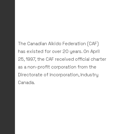
The Canadian Aikido Federation (CAF)
has existed for over 20 years. On April
25, 1997, the CAF received official charter
as a non-profit corporation from the
Directorate of Incorporation, Industry
Canada.