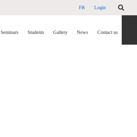
FR
Login
Seminars
Students
Gallery
News
Contact us