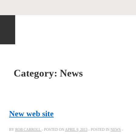
Category:
News
New web site
BY
ROB CARROLL
POSTED ON
APRIL 9, 2013
POSTED IN
NEWS