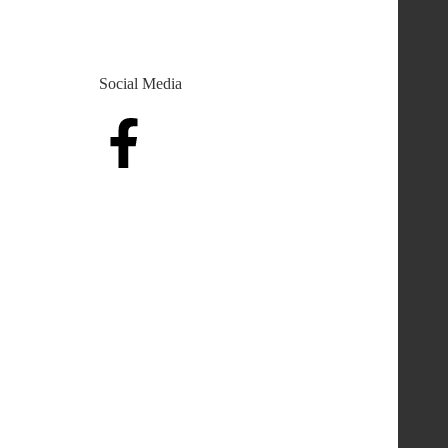
Social Media